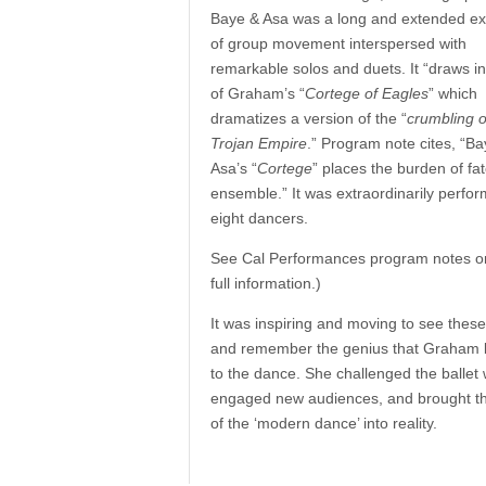
Baye & Asa was a long and extended ex
of group movement interspersed with
remarkable solos and duets. It “draws in
of Graham’s “
Cortege of Eagles
” which
dramatizes a version of the “
crumbling o
Trojan Empire
.” Program note cites, “B
Asa’s “
Cortege
” places the burden of fa
ensemble.” It was extraordinarily perfo
eight dancers.
See Cal Performances program notes on 
full information.)
It was inspiring and moving to see thes
and remember the genius that Graham 
to the dance. She challenged the ballet 
engaged new audiences, and brought th
of the ‘modern dance’ into reality.