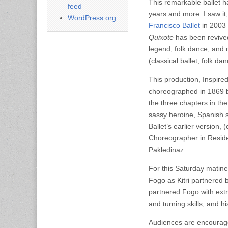
This remarkable ballet h
feed
years and more. I saw it,
WordPress.org
Francisco Ballet
in 2003 
Quixote
has been revived
legend, folk dance, and 
(classical ballet, folk 
This production, Inspire
choreographed in 1869 b
the three chapters in th
sassy heroine, Spanish s
Ballet’s earlier version
Choreographer in Reside
Pakledinaz.
For this Saturday matinee
Fogo as Kitri partnered b
partnered Fogo with extra
and turning skills, and hi
Audiences are encouraged