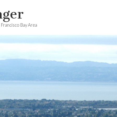
nger
n Francisco Bay Area