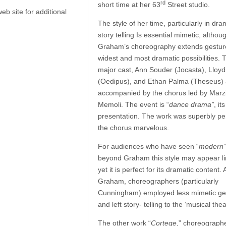
rd
short time at her 63
Street studio.
b site for additional
The style of her time, particularly in dra
story telling Is essential mimetic, althou
Graham’s choreography extends gesture 
widest and most dramatic possibilities. 
major cast, Ann Souder (Jocasta), Lloyd
(Oedipus), and Ethan Palma (Theseus) 
accompanied by the chorus led by Marz
Memoli. The event is “
dance drama”
, it
presentation. The work was superbly pe
the chorus marvelous.
For audiences who have seen “
modern
beyond Graham this style may appear li
yet it is perfect for its dramatic content. 
Graham, choreographers (particularly
Cunningham) employed less mimetic ge
and left story- telling to the ‘musical thea
The other work “
Cortege
,” choreograph