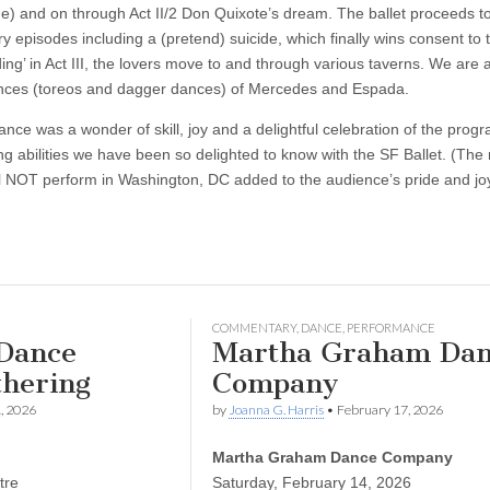
) and on through Act II/2 Don Quixote’s dream. The ballet proceeds to
y episodes including a (pretend) suicide, which finally wins consent to 
ing’ in Act III, the lovers move to and through various taverns. We are 
ances (toreos and dagger dances) of Mercedes and Espada.
nce was a wonder of skill, joy and a delightful celebration of the prog
g abilities we have been so delighted to know with the SF Ballet. (The 
l NOT perform in Washington, DC added to the audience’s pride and jo
COMMENTARY
,
DANCE
,
PERFORMANCE
Dance
Martha Graham Dan
thering
Company
, 2026
by
Joanna G. Harris
•
February 17, 2026
Martha Graham Dance Company
tre
Saturday, February 14, 2026