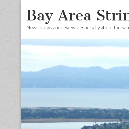
Bay Area Stri
News, views and reviews, especially about the Sa