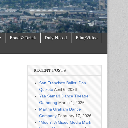
e
Food & Drink
Duly Noted
Film/Video
RECENT POSTS
San Francisco Ballet: Don
Quixote
April 6, 2026
Yaa Samar! Dance Theatre:
Gathering
March 1, 2026
Martha Graham Dance
Company
February 17, 2026
“Moon”: A Mixed Media Mark