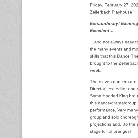
Friday, February 27, 2
Zellerbach Playhouse
Extraordinary! Excitin
Excellent…
…and not always easy to
the many events and mo
skills that this Dance Th
brought to the Zellerbac
week.
The eleven dancers are a
Director, text editor an
Sama Haddad King broug
this dance/drama/group 
performance. Very many
group and solo choreogra
projections and…to the a
stage full of oranges!