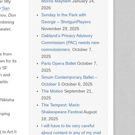
Morris Mayhem
January 24,
 fifty
2026
by
San
Sunday in the Park with
khov,
Don
George – ShotgunPlayers
ombining
November 29, 2025
eater,
Oakland’s Privacy Advisory
Commission (PAC) needs new
commissioners.
October 7,
s from
2025
n for its
Paris Opera Ballet
October 7,
h SF
2025
on and
Smuin Contemporary Ballet –
rtin
October 5
October 6, 2025
The Motion
September 21,
2025
 Nikisha
The Tempest: Marin
Shakespeare Festival
August
umping
18, 2025
I will have to be very careful
to Act II
about content in any of my mail