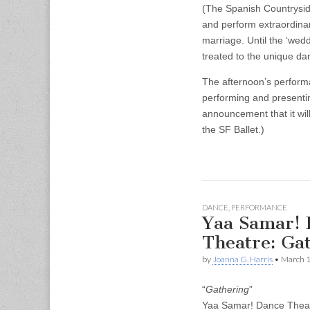
(The Spanish Countryside
and perform extraordinar
marriage. Until the ‘wedd
treated to the unique d
The afternoon’s performa
performing and presentin
announcement that it wil
the SF Ballet.)
DANCE
,
PERFORMANCE
Yaa Samar! 
Theatre: Ga
by
Joanna G. Harris
•
March 1
“
Gathering
”
Yaa Samar! Dance Thea