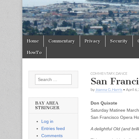
Skip to content
Home
Commentary
Privacy
Security
Main menu
HowTo
COMMENTARY
,
DANCE
Search for:
San Franci
by
Joanna G. Harris
•
April 6,
BAY AREA
Don Quixote
STRINGER
Saturday Matinee Marc
San Francisco Opera H
Log in
Entries feed
A delightful Old (and bri
Comments