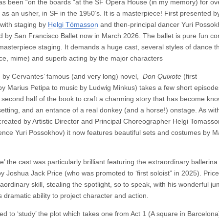
as been “on the boards “at the SF Opera House (in my memory) for over
 as an usher, in SF in the 1950’s. It is a masterpiece! First presented 
with staging by
Helgi Tómasson
and then-principal dancer Yuri Posso
 by San Francisco Ballet now in March 2026. The ballet is pure fun c
masterpiece staging. It demands a huge cast, several styles of dance th
dance, mime) and superb acting by the major characters
d by Cervantes’ famous (and very long) novel,
Don Quixote
(first
y Marius Petipa to music by Ludwig Minkus) takes a few short episode
e second half of the book to craft a charming story that has become know
etting, and an entance of a real donkey (and a horse!) onstage. As wit
, (created by Artistic Director and Principal Choreographer Helgi Tomass
nce Yuri Possokhov) it now features beautiful sets and costumes by Ma
’ the cast was particularly brilliant featuring the extraordinary ballerina
y Joshua Jack Price (who was promoted to ‘first soloist” in 2025). Price
ordinary skill, stealing the spotlight, so to speak, with his wonderful j
s dramatic ability to project character and action.
 to ‘study’ the plot which takes one from Act 1 (A square in Barcelona) 