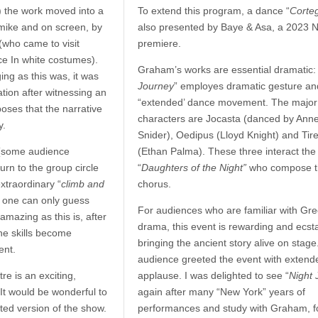
) the work moved into a
To extend this program, a dance “
Corte
 mike and on screen, by
also presented by Baye & Asa, a 2023 
(who came to visit
premiere.
nce In white costumes).
Graham’s works are essential dramatic: 
ing as this was, it was
Journey
” employes dramatic gesture an
ation after witnessing an
“extended’ dance movement. The major
oses that the narrative
characters are Jocasta (danced by Ann
y.
Snider), Oedipus (Lloyd Knight) and Tir
(some audience
(Ethan Palma). These three interact the
turn to the group circle
“
Daughters of the Night”
who compose t
extraordinary “
climb and
chorus.
t one can only guess
For audiences who are familiar with Gr
amazing as this is, after
drama, this event is rewarding and ecsta
the skills become
bringing the ancient story alive on stage
ent.
audience greeted the event with extend
e is an exciting,
applause. I was delighted to see “
Night 
 It would be wonderful to
again after many “New York” years of
ted version of the show.
performances and study with Graham, f