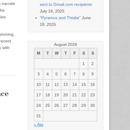
 narrate
sent to Gmail.com recipients
the
July 16, 2025
also
“Pyramus and Thisbe”
June
18, 2025
ramming,
recent
August 2026
y with
M
T
W
T
F
S
S
1
2
3
4
5
6
7
8
9
10
11
12
13
14
15
16
ce
17
18
19
20
21
22
23
24
25
26
27
28
29
30
31
« Apr