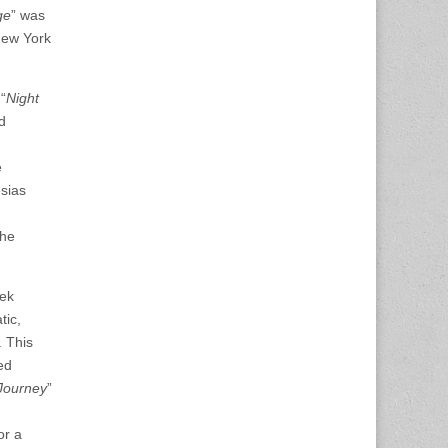
ge
” was
New York
“
Night
d
e
esias
he
eek
tic,
. This
ed
Journey
”
or a