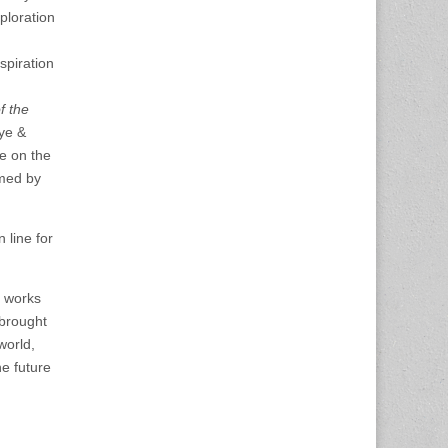
ploration
spiration
f the
aye &
te on the
rmed by
line for
e works
brought
world,
e future