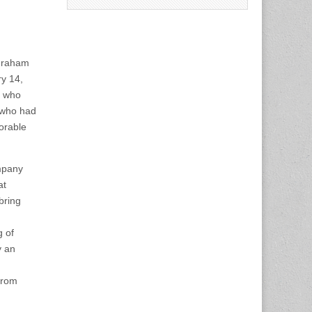
Graham
y 14,
) who
 who had
orable
ompany
at
bring
 of
y an
from