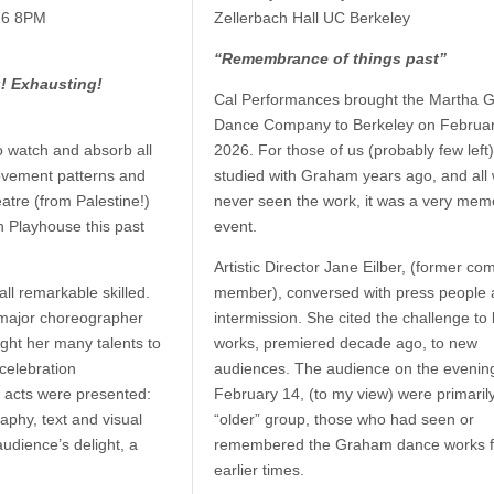
026 8PM
Zellerbach Hall UC Berkeley
“Remembrance of things past”
g! Exhausting!
Cal Performances brought the Martha 
Dance Company to Berkeley on Februar
 watch and absorb all
2026. For those of us (probably few left
vement patterns and
studied with Graham years ago, and all
eatre (from Palestine!)
never seen the work, it was a very mem
h Playhouse this past
event.
Artistic Director Jane Eilber, (former c
ll remarkable skilled.
member), conversed with press people 
d major choreographer
intermission. She cited the challenge to 
ht her many talents to
works, premiered decade ago, to new
celebration
audiences. The audience on the evening
 acts were presented:
February 14, (to my view) were primaril
phy, text and visual
“older” group, those who had seen or
udience’s delight, a
remembered the Graham dance works 
earlier times.