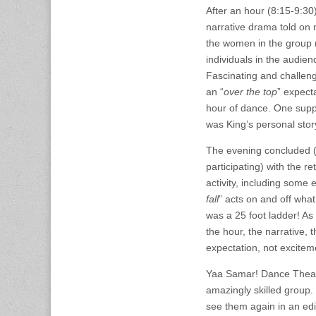
After an hour (8:15-9:30
narrative drama told on
the women in the group 
individuals in the audie
Fascinating and challeng
an “
over the top
” expect
hour of dance. One supp
was King’s personal stor
The evening concluded 
participating) with the re
activity, including some 
fall
” acts on and off wha
was a 25 foot ladder! As 
the hour, the narrative, 
expectation, not excitem
Yaa Samar! Dance Theatr
amazingly skilled group.
see them again in an edi