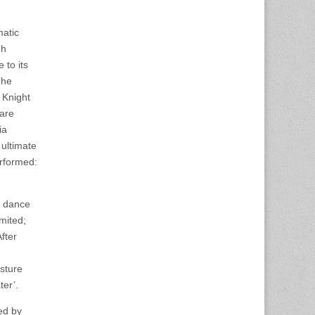
matic
gh
to its
The
 Knight
are
ia
s ultimate
rformed:
” dance
mited;
After
sture
ter’.
ed by