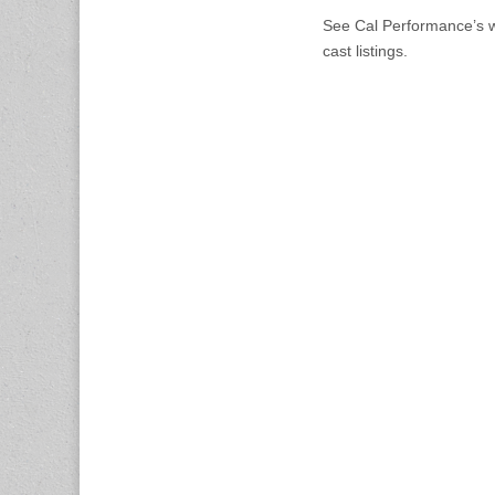
See Cal Performance’s we
cast listings.