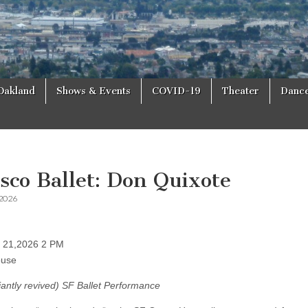
Oakland
Shows & Events
COVID-19
Theater
Danc
sco Ballet: Don Quixote
 2026
h 21,2026 2 PM
ouse
lliantly revived) SF Ballet Performance